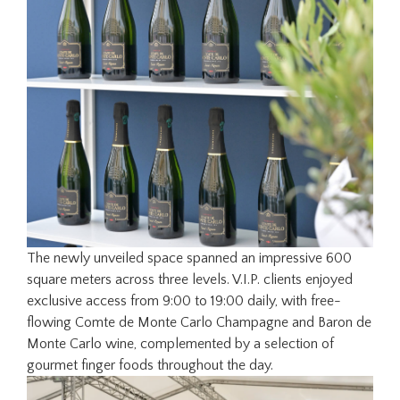
The newly unveiled space spanned an impressive 600
square meters across three levels. V.I.P. clients enjoyed
exclusive access from 9:00 to 19:00 daily, with free-
flowing Comte de Monte Carlo Champagne and Baron de
Monte Carlo wine, complemented by a selection of
gourmet finger foods throughout the day.