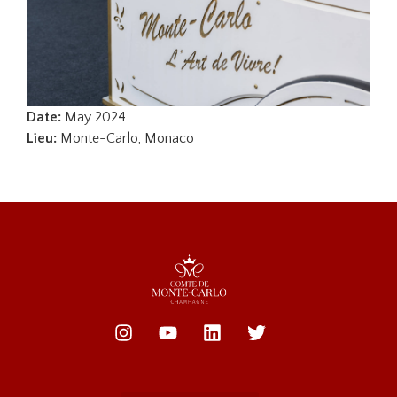
Date:
May 2024
Lieu:
Monte-Carlo, Monaco