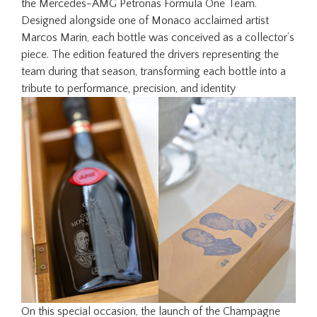
the Mercedes-AMG Petronas Formula One Team.
Designed alongside one of Monaco acclaimed artist
Marcos Marin, each bottle was conceived as a collector’s
piece. The edition featured the drivers representing the
team during that season, transforming each bottle into a
tribute to performance, precision, and identity
On this special occasion, the launch of the Champagne