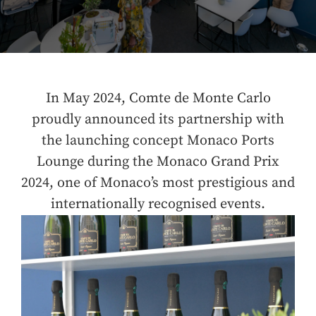
In May 2024, Comte de Monte Carlo
proudly announced its partnership with
the launching concept Monaco Ports
Lounge during the Monaco Grand Prix
2024, one of Monaco’s most prestigious and
internationally recognised events.