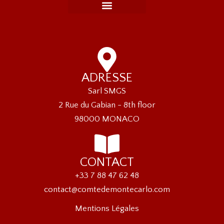
ADRESSE
Sarl SMGS
2 Rue du Gabian - 8th floor
98000 MONACO
CONTACT
+33 7 88 47 62 48
contact@comtedemontecarlo.com
Mentions Légales