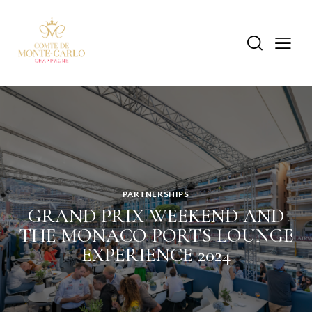
PARTNERSHIPS
GRAND PRIX WEEKEND AND
THE MONACO PORTS LOUNGE
EXPERIENCE 2024