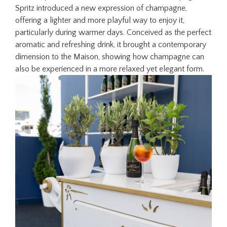
Spritz introduced a new expression of champagne,
offering a lighter and more playful way to enjoy it,
particularly during warmer days. Conceived as the perfect
aromatic and refreshing drink, it brought a contemporary
dimension to the Maison, showing how champagne can
also be experienced in a more relaxed yet elegant form.