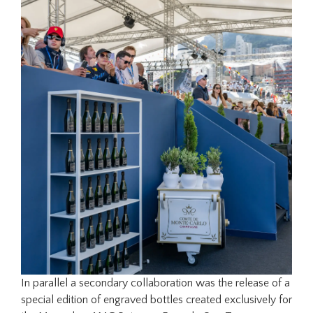
In parallel a secondary collaboration was the release of a
special edition of engraved bottles created exclusively for